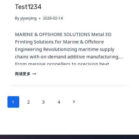
CUSTOMER
Test1234
SUPPLY
IN
By
yiyunying
2026-02-14
A
CHANGING
MARKET
MARINE & OFFSHORE SOLUTIONS Metal 3D
Printing Solutions for Marine & Offshore
Engineering Revolutionizing maritime supply
chains with on-demand additive manufacturing.
From massive propellers to precision heat
exchangers — industrial-grade components
TEST1234
阅读更多
engineered for the harshest saltwater
environments. OVERVIEW Critical Challenges in
Maritime Engineering The marine industry faces
Page
a unique triad of manufacturing hurdles that
Next
1
2
3
4
traditional…
Navigation
Page