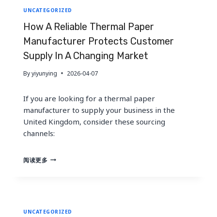
UNCATEGORIZED
How A Reliable Thermal Paper
Manufacturer Protects Customer
Supply In A Changing Market
By
yiyunying
2026-04-07
If you are looking for a thermal paper
manufacturer to supply your business in the
United Kingdom, consider these sourcing
channels:
HOW
阅读更多
A
RELIABLE
THERMAL
PAPER
MANUFACTURER
UNCATEGORIZED
PROTECTS