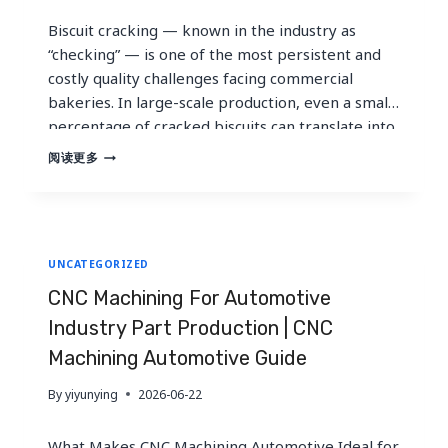
Biscuit cracking — known in the industry as
“checking” — is one of the most persistent and
costly quality challenges facing commercial
bakeries. In large-scale production, even a small
percentage of cracked biscuits can translate into
hundreds of thousands of dollars in lost revenue.
WHY
阅读更多
DO
For U.S. bakeries operating in a market valued at
BISCUITS
over $24…
CRACK
AFTER
BAKING
UNCATEGORIZED
AND
HOW
CNC Machining For Automotive
TO
ADJUST
Industry Part Production | CNC
TUNNEL
Machining Automotive Guide
OVEN
SETTINGS
By
yiyunying
2026-06-22
What Makes CNC Machining Automotive Ideal for