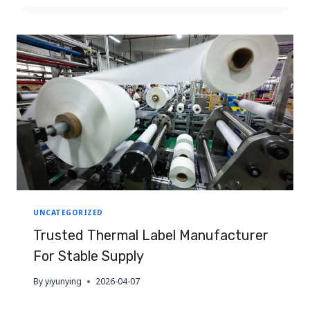
LABEL
is modernising rapidly to serve the food,
MANUFACTURER
pharmaceutical, and agricultural…
FOR
STABLE
SUPPLY
TO
SOUTH
AFRICA
UNCATEGORIZED
Trusted Thermal Label Manufacturer
For Stable Supply
By
yiyunying
2026-04-07