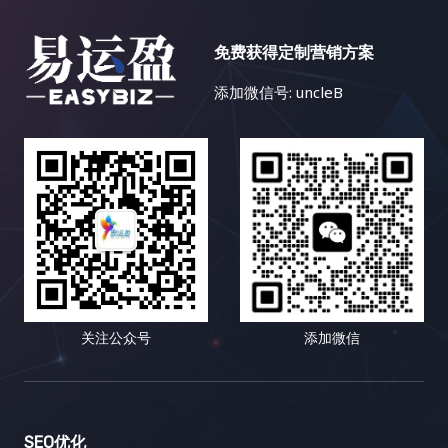
免费获得定制营销方案
添加微信号: uncleB
关注公众号
添加微信
SEO优化