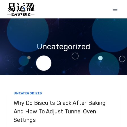
Skip
to
content
Uncategorized
UNCATEGORIZED
Why Do Biscuits Crack After Baking
And How To Adjust Tunnel Oven
Settings