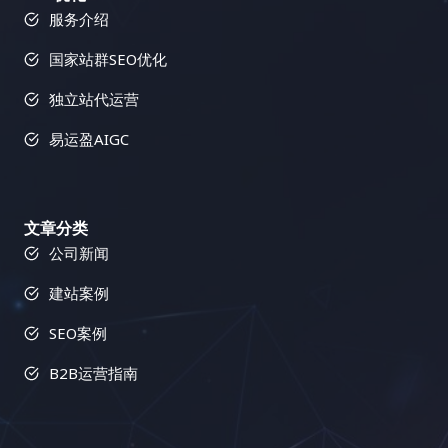
服务介绍
国家站群SEO优化
独立站代运营
易运盈AIGC
文章分类
公司新闻
建站案例
SEO案例
B2B运营指南