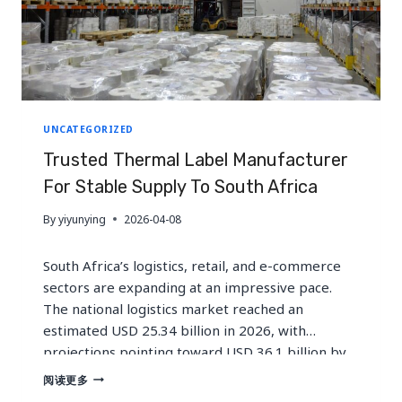
UNCATEGORIZED
Trusted Thermal Label Manufacturer
For Stable Supply To South Africa
By
yiyunying
2026-04-08
South Africa’s logistics, retail, and e-commerce
sectors are expanding at an impressive pace.
The national logistics market reached an
estimated USD 25.34 billion in 2026, with
projections pointing toward USD 36.1 billion by
2033. Meanwhile, online retail penetration
TRUSTED
阅读更多
THERMAL
continues to climb, and cold chain infrastructure