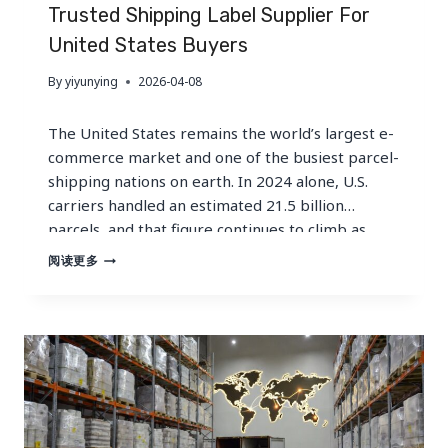
WHOLESALE
Trusted Shipping Label Supplier For
GUIDE
United States Buyers
By
yiyunying
2026-04-08
The United States remains the world’s largest e-
commerce market and one of the busiest parcel-
shipping nations on earth. In 2024 alone, U.S.
carriers handled an estimated 21.5 billion
parcels, and that figure continues to climb as
online shopping penetration deepens across
TRUSTED
阅读更多
SHIPPING
every consumer category. Behind every one of
LABEL
those parcels is a shipping label —…
SUPPLIER
FOR
UNITED
STATES
BUYERS