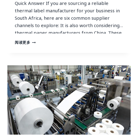
Quick Answer If you are sourcing a reliable
thermal label manufacturer for your business in
South Africa, here are six common supplier
channels to explore: It is also worth considering
thermal paper manufacturers from China. These
manufacturers typically operate ISO-certified
TRUSTED
阅读更多
THERMAL
factories, offer BPA-free and FSC-certified
LABEL
products meeting all international safety
MANUFACTURER
standards, and provide full OEM/ODM…
FOR
STABLE
SUPPLY