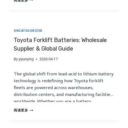
阅读更多
FORKLIFT
because three batteries failed equalization
BATTERIES:
checks and a fourth leaked acid onto a…
COMPLETE
LITHIUM
UPGRADE
UNCATEGORIZED
GUIDE
2026
Toyota Forklift Batteries: Wholesale
Supplier & Global Guide
By
yiyunying
2026-04-17
The global shift from lead-acid to lithium battery
technology is redefining how Toyota forklift
fleets are powered across warehouses,
distribution centers, and manufacturing facilities
worldwide. Whether you are a battery
distributor seeking high-margin aftermarket
TOYOTA
阅读更多
FORKLIFT
product lines, a dealer building a lithium upgrade
BATTERIES:
business, or an end-user enterprise managing a
WHOLESALE