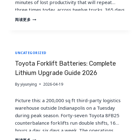
minutes of lost productivity that will repeat
three times today, across twelve trucks, 365 days
a year. That single bottleneck costs this
TOYOTA
阅读更多
FORKLIFT
operation over 2,000 hours of forklift uptime
BATTERIES:
annually. Toyota…
COMPLETE
LITHIUM
UPGRADE
UNCATEGORIZED
GUIDE
2026
Toyota Forklift Batteries: Complete
Lithium Upgrade Guide 2026
By
yiyunying
2026-04-19
Picture this: a 200,000 sq ft third-party logistics
warehouse outside Indianapolis on a Tuesday
during peak season. Forty-seven Toyota 8FB25
counterbalance forklifts run double shifts, 16
hours a day, six days a week. The operations
manager just lost two hours of throughput
TOYOTA