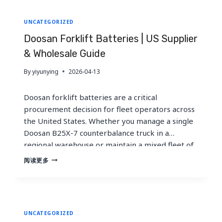
large Toyota fleet, this guide delivers…
SUPPLIER
&
UNCATEGORIZED
GLOBAL
GUIDE
Doosan Forklift Batteries | US Supplier
& Wholesale Guide
By
yiyunying
2026-04-13
Doosan forklift batteries are a critical
procurement decision for fleet operators across
the United States. Whether you manage a single
Doosan B25X-7 counterbalance truck in a
regional warehouse or maintain a mixed fleet of
Doosan BC-305-7 units across multiple
DOOSAN
阅读更多
FORKLIFT
distribution centers, selecting the right battery
BATTERIES
chemistry, voltage, and supplier directly impacts
|
uptime, total cost of…
US
SUPPLIER
UNCATEGORIZED
&