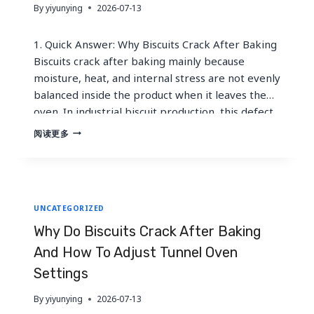
By
yiyunying
2026-07-13
1. Quick Answer: Why Biscuits Crack After Baking
Biscuits crack after baking mainly because
moisture, heat, and internal stress are not evenly
balanced inside the product when it leaves the
oven. In industrial biscuit production, this defect
is often called checking. The biscuit may look
WHY
阅读更多
DO
perfect at the tunnel oven discharge, but after
BISCUITS
cooling, stacking,…
CRACK
AFTER
BAKING
UNCATEGORIZED
AND
HOW
Why Do Biscuits Crack After Baking
TO
ADJUST
And How To Adjust Tunnel Oven
TUNNEL
Settings
OVEN
SETTINGS
By
yiyunying
2026-07-13