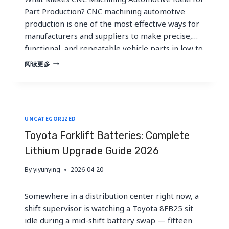
Part Production? CNC machining automotive
production is one of the most effective ways for
manufacturers and suppliers to make precise,
functional, and repeatable vehicle parts in low to
medium volumes. For prototypes, validation
CNC
阅读更多
MACHINING
builds, service parts, motorsport components,
FOR
and bridge production, cnc machining
AUTOMOTIVE
automotive work offers faster iteration,…
INDUSTRY
PART
UNCATEGORIZED
PRODUCTION
|
Toyota Forklift Batteries: Complete
CNC
MACHINING
Lithium Upgrade Guide 2026
AUTOMOTIVE
GUIDE
By
yiyunying
2026-04-20
Somewhere in a distribution center right now, a
shift supervisor is watching a Toyota 8FB25 sit
idle during a mid-shift battery swap — fifteen