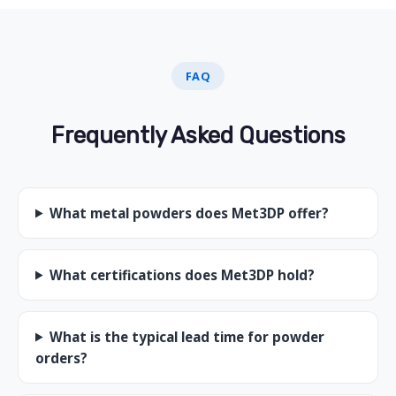
FAQ
Frequently Asked Questions
What metal powders does Met3DP offer?
What certifications does Met3DP hold?
What is the typical lead time for powder
orders?