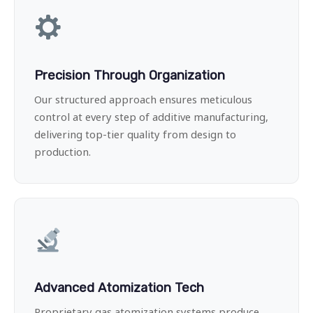
Precision Through Organization
Our structured approach ensures meticulous
control at every step of additive manufacturing,
delivering top-tier quality from design to
production.
Advanced Atomization Tech
Proprietary gas atomization systems produce