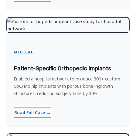
MEDICAL
Patient-Specific Orthopedic Implants
Enabled a hospital network to produce 300+ custom
CoCrMo hip implants with porous bone-ingrowth
structures, reducing surgery time by 30%.
Read Full Case →