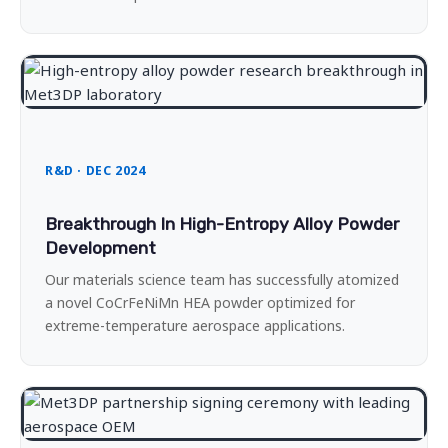
R&D · DEC 2024
Breakthrough In High-Entropy Alloy Powder
Development
Our materials science team has successfully atomized
a novel CoCrFeNiMn HEA powder optimized for
extreme-temperature aerospace applications.