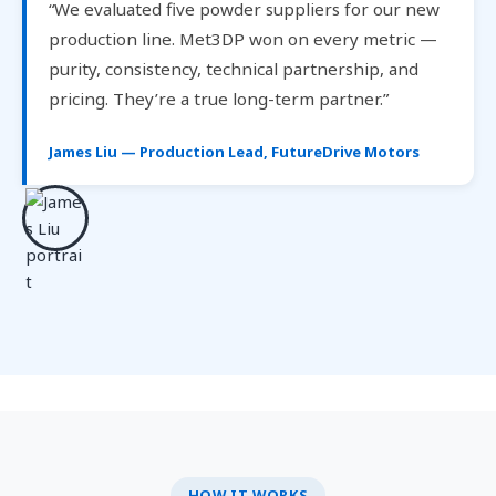
“We evaluated five powder suppliers for our new
production line. Met3DP won on every metric —
purity, consistency, technical partnership, and
pricing. They’re a true long-term partner.”
James Liu — Production Lead, FutureDrive Motors
HOW IT WORKS