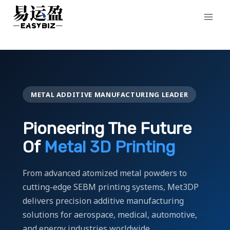
Skip
to
content
METAL ADDITIVE MANUFACTURING LEADER
Pioneering The Future
Of
Metal 3D Printing
From advanced atomized metal powders to
cutting-edge SEBM printing systems, Met3DP
delivers precision additive manufacturing
solutions for aerospace, medical, automotive,
and energy industries worldwide.