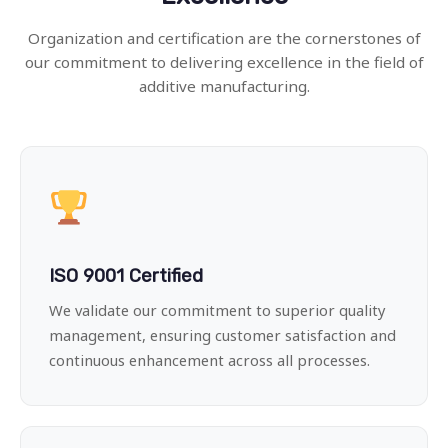
Organization and certification are the cornerstones of
our commitment to delivering excellence in the field of
additive manufacturing.
ISO 9001 Certified
We validate our commitment to superior quality
management, ensuring customer satisfaction and
continuous enhancement across all processes.