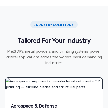
INDUSTRY SOLUTIONS
Tailored For Your Industry
Met3DP’s metal powders and printing systems power
critical applications across the world’s most demanding
industries.
Aerospace & Defense