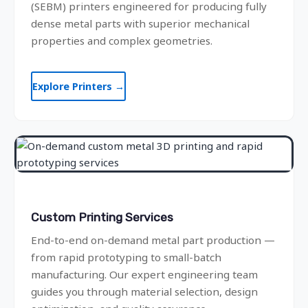
(SEBM) printers engineered for producing fully
dense metal parts with superior mechanical
properties and complex geometries.
Explore Printers →
Custom Printing Services
End-to-end on-demand metal part production —
from rapid prototyping to small-batch
manufacturing. Our expert engineering team
guides you through material selection, design