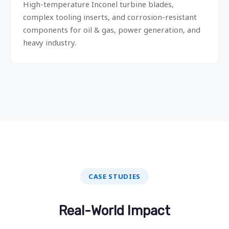
High-temperature Inconel turbine blades,
complex tooling inserts, and corrosion-resistant
components for oil & gas, power generation, and
heavy industry.
CASE STUDIES
Real-World Impact