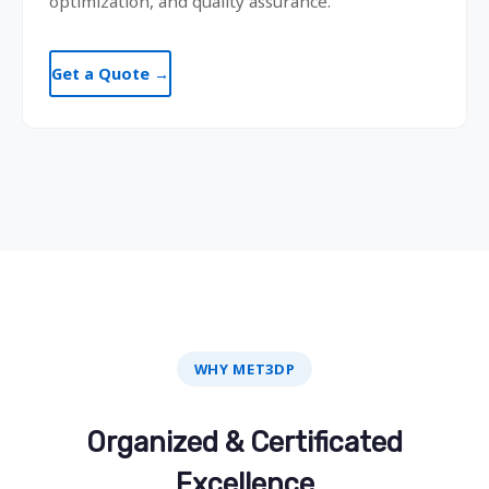
optimization, and quality assurance.
Get a Quote →
WHY MET3DP
Organized & Certificated
Excellence