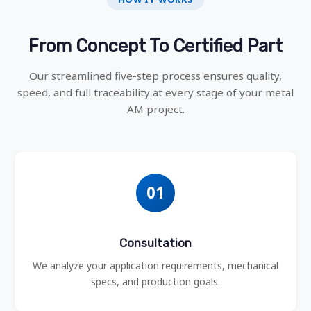
From Concept To Certified Part
Our streamlined five-step process ensures quality,
speed, and full traceability at every stage of your metal
AM project.
01
Consultation
We analyze your application requirements, mechanical
specs, and production goals.