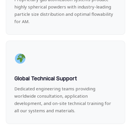
highly spherical powders with industry-leading
particle size distribution and optimal flowability
for AM.
Global Technical Support
Dedicated engineering teams providing
worldwide consultation, application
development, and on-site technical training for
all our systems and materials.