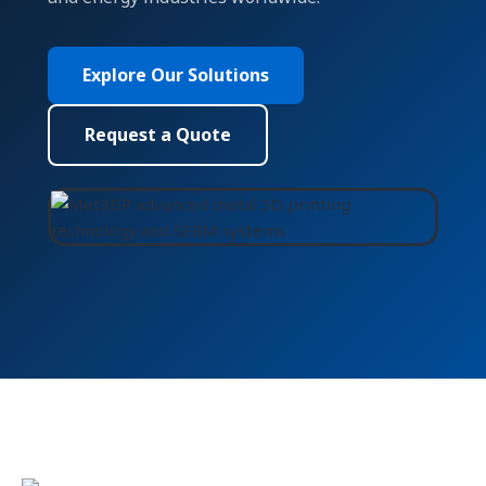
Explore Our Solutions
Request a Quote