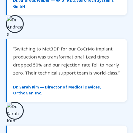
Dr. Andreas Weber — VP of R&D, AeroTech Systems
GmbH
“Switching to Met3DP for our CoCrMo implant
production was transformational. Lead times
dropped 50% and our rejection rate fell to nearly
zero. Their technical support team is world-class.”
Dr. Sarah Kim — Director of Medical Devices,
OrthoGen Inc.