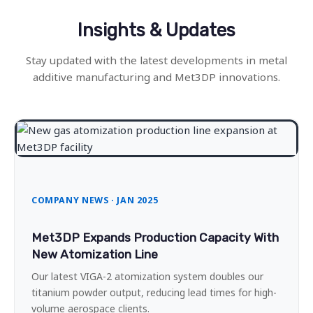
Insights & Updates
Stay updated with the latest developments in metal
additive manufacturing and Met3DP innovations.
COMPANY NEWS · JAN 2025
Met3DP Expands Production Capacity With
New Atomization Line
Our latest VIGA-2 atomization system doubles our
titanium powder output, reducing lead times for high-
volume aerospace clients.