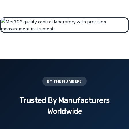
BY THE NUMBERS
Trusted By Manufacturers
Worldwide