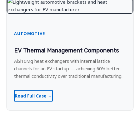
AUTOMOTIVE
EV Thermal Management Components
AlSi10Mg heat exchangers with internal lattice
channels for an EV startup — achieving 60% better
thermal conductivity over traditional manufacturing.
Read Full Case →