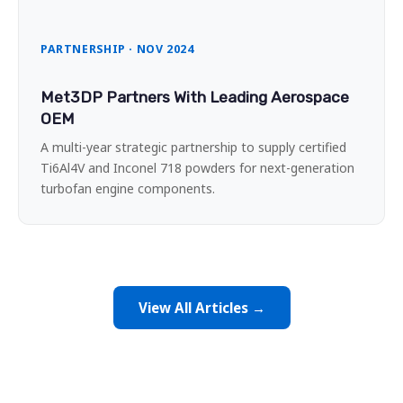
PARTNERSHIP · NOV 2024
Met3DP Partners With Leading Aerospace
OEM
A multi-year strategic partnership to supply certified
Ti6Al4V and Inconel 718 powders for next-generation
turbofan engine components.
View All Articles →