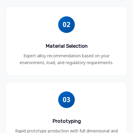
02
Material Selection
Expert alloy recommendation based on your
environment, load, and regulatory requirements.
03
Prototyping
Rapid prototype production with full dimensional and