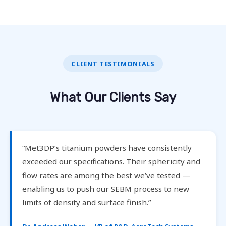
CLIENT TESTIMONIALS
What Our Clients Say
“Met3DP’s titanium powders have consistently
exceeded our specifications. Their sphericity and
flow rates are among the best we’ve tested —
enabling us to push our SEBM process to new
limits of density and surface finish.”