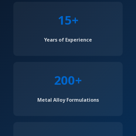
15+
Years of Experience
200+
Metal Alloy Formulations