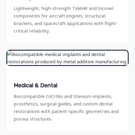
Lightweight, high-strength Ti6Al4V and Inconel
components for aircraft engines, structural
brackets, and spacecraft applications with flight-
critical reliability.
Medical & Dental
Biocompatible CoCrMo and titanium implants,
prosthetics, surgical guides, and custom dental
restorations with patient-specific geometries and
porous structures.