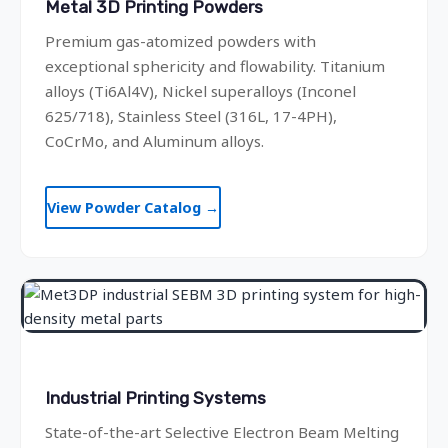
Metal 3D Printing Powders
Premium gas-atomized powders with
exceptional sphericity and flowability. Titanium
alloys (Ti6Al4V), Nickel superalloys (Inconel
625/718), Stainless Steel (316L, 17-4PH),
CoCrMo, and Aluminum alloys.
View Powder Catalog →
Industrial Printing Systems
State-of-the-art Selective Electron Beam Melting