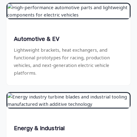
Automotive & EV
Lightweight brackets, heat exchangers, and
functional prototypes for racing, production
vehicles, and next-generation electric vehicle
platforms.
Energy & Industrial