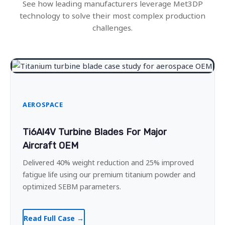
See how leading manufacturers leverage Met3DP
technology to solve their most complex production
challenges.
AEROSPACE
Ti6Al4V Turbine Blades For Major
Aircraft OEM
Delivered 40% weight reduction and 25% improved
fatigue life using our premium titanium powder and
optimized SEBM parameters.
Read Full Case →