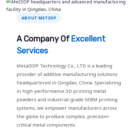
ABOUT MET3DP
A Company Of
Excellent
Services
Metal3DP Technology Co., LTD is a leading
provider of additive manufacturing solutions
headquartered in Qingdao, China. Specializing
in high-performance 3D printing metal
powders and industrial-grade SEBM printing
systems, we empower manufacturers across
the globe to produce complex, precision-
critical metal components.