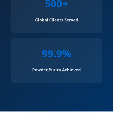
500+
Global Clients Served
99.9%
Powder Purity Achieved