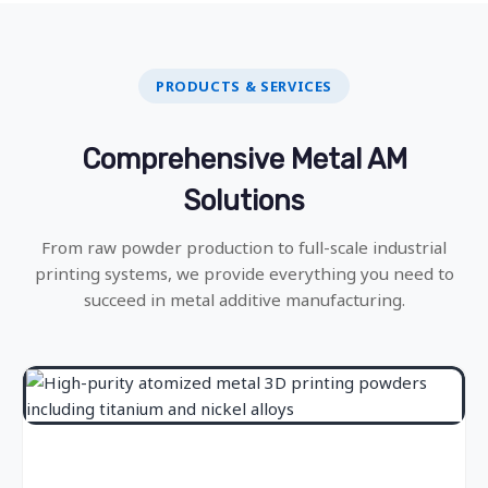
PRODUCTS & SERVICES
Comprehensive Metal AM
Solutions
From raw powder production to full-scale industrial
printing systems, we provide everything you need to
succeed in metal additive manufacturing.