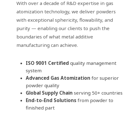
With over a decade of R&D expertise in gas
atomization technology, we deliver powders
with exceptional sphericity, flowability, and
purity — enabling our clients to push the
boundaries of what metal additive
manufacturing can achieve.
ISO 9001 Certified
quality management
system
Advanced Gas Atomization
for superior
powder quality
Global Supply Chain
serving 50+ countries
End-to-End Solutions
from powder to
finished part