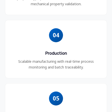
mechanical property validation.
04
Production
Scalable manufacturing with real-time process
monitoring and batch traceability.
05