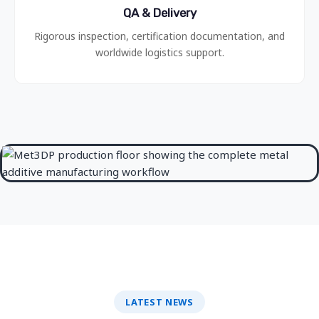
QA & Delivery
Rigorous inspection, certification documentation, and
worldwide logistics support.
LATEST NEWS