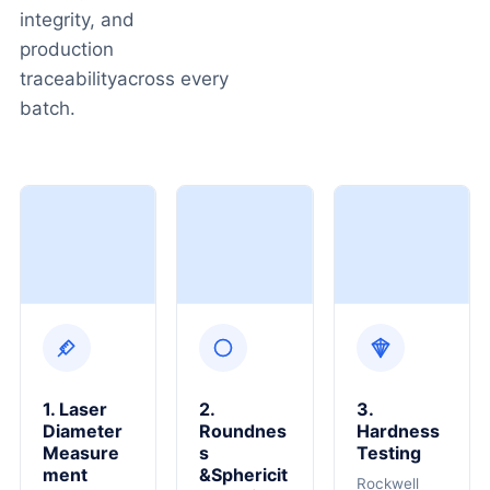
integrity, and
production
traceabilityacross every
batch.
1. Laser
2.
3.
Diameter
Roundnes
Hardness
Measure
S
Testing
Ment
&Sphericit
Rockwell