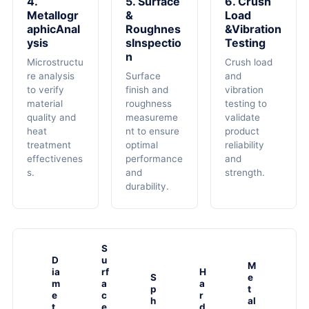
4.
5. Surface
6. Crush
Metallogr
&
Load
AphicAnal
Roughnes
&Vibration
Ysis
SInspectio
Testing
N
Microstructu
Crush load
re analysis
Surface
and
to verify
finish and
vibration
material
roughness
testing to
quality and
measureme
validate
heat
nt to ensure
product
treatment
optimal
reliability
effectivenes
performance
and
s.
and
strength.
durability.
S
D
u
M
ia
rf
H
S
e
m
a
a
p
t
e
c
r
h
al
t
e
d