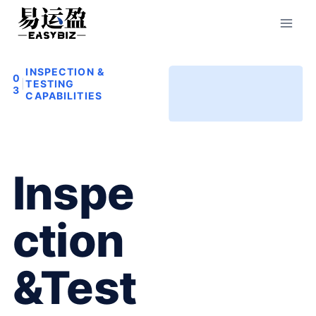
Skip
to
content
INSPECTION &
0
|
TESTING
3
CAPABILITIES
Inspe
Ction
&Test