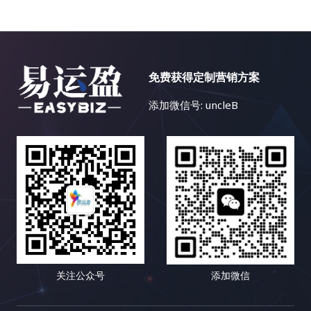
免费获得定制营销方案
添加微信号: uncleB
关注公众号
添加微信