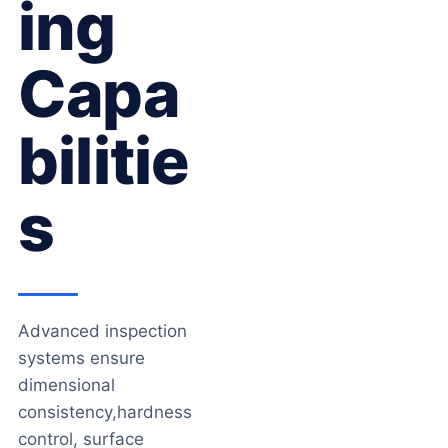
Ing
Capa
Bilitie
S
Advanced inspection
systems ensure
dimensional
consistency,hardness
control, surface