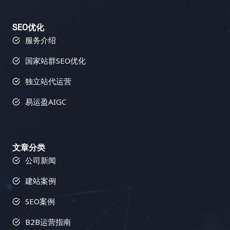
SEO优化
服务介绍
国家站群SEO优化
独立站代运营
易运盈AIGC
文章分类
公司新闻
建站案例
SEO案例
B2B运营指南