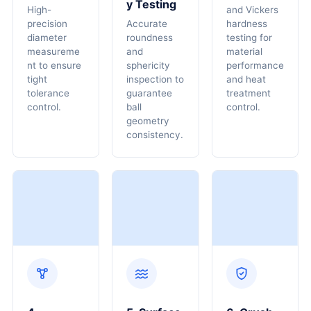
Y Testing
High-
and Vickers
precision
Accurate
hardness
diameter
roundness
testing for
measureme
and
material
nt to ensure
sphericity
performance
tight
inspection to
and heat
tolerance
guarantee
treatment
control.
ball
control.
geometry
consistency.