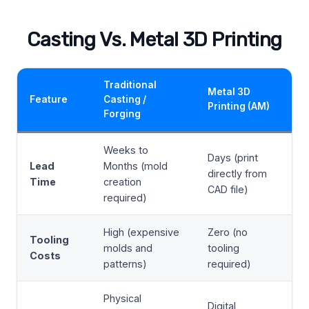
Casting Vs. Metal 3D Printing
Traditional
Metal 3D
Feature
Casting /
Printing (AM)
Forging
Weeks to
Days (print
Lead
Months (mold
directly from
Time
creation
CAD file)
required)
High (expensive
Zero (no
Tooling
molds and
tooling
Costs
patterns)
required)
Physical
Digital