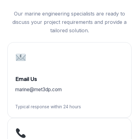
Our marine engineering specialists are ready to
discuss your project requirements and provide a
tailored solution.
Email Us
marine@met3dp.com
Typical response within 24 hours