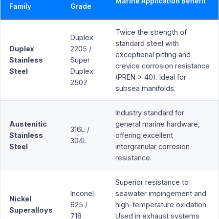
Marine Application Benefit
Family
Grade
Twice the strength of
Duplex
standard steel with
Duplex
2205 /
exceptional pitting and
Stainless
Super
crevice corrosion resistance
Steel
Duplex
(PREN > 40). Ideal for
2507
subsea manifolds.
Industry standard for
Austenitic
general marine hardware,
316L /
Stainless
offering excellent
304L
Steel
intergranular corrosion
resistance.
Superior resistance to
Inconel
seawater impingement and
Nickel
625 /
high-temperature oxidation.
Superalloys
718
Used in exhaust systems