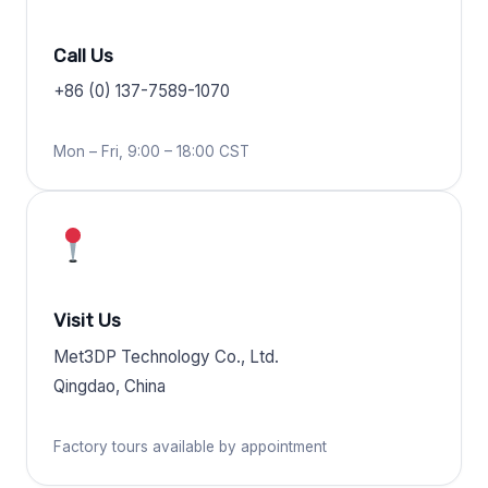
Call Us
+86 (0) 137-7589-1070
Mon – Fri, 9:00 – 18:00 CST
Visit Us
Met3DP Technology Co., Ltd.
Qingdao, China
Factory tours available by appointment