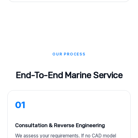
OUR PROCESS
End-To-End Marine Service
01
Consultation & Reverse Engineering
We assess your requirements. If no CAD model