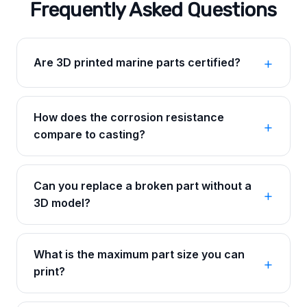
Frequently Asked Questions
Are 3D printed marine parts certified?
How does the corrosion resistance
compare to casting?
Can you replace a broken part without a
3D model?
What is the maximum part size you can
print?