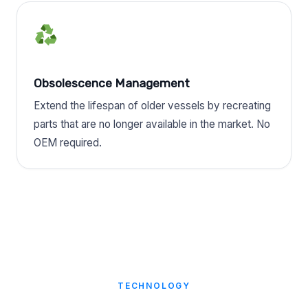
Obsolescence Management
Extend the lifespan of older vessels by recreating
parts that are no longer available in the market. No
OEM required.
TECHNOLOGY