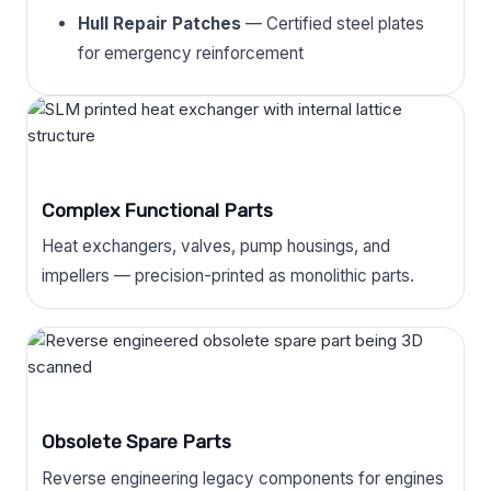
Hull Repair Patches
— Certified steel plates
for emergency reinforcement
Complex Functional Parts
Heat exchangers, valves, pump housings, and
impellers — precision-printed as monolithic parts.
Obsolete Spare Parts
Reverse engineering legacy components for engines