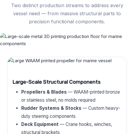
Two distinct production streams to address every
vessel need — from massive structural parts to
precision functional components.
Large-Scale Structural Components
Propellers & Blades
— WAAM-printed bronze
or stainless steel, no molds required
Rudder Systems & Stocks
— Custom heavy-
duty steering components
Deck Equipment
— Crane hooks, winches,
structural brackets