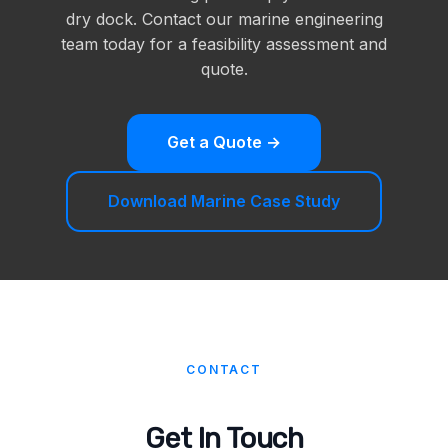
dry dock. Contact our marine engineering
team today for a feasibility assessment and
quote.
Get a Quote →
Download Marine Case Study
CONTACT
Get In Touch