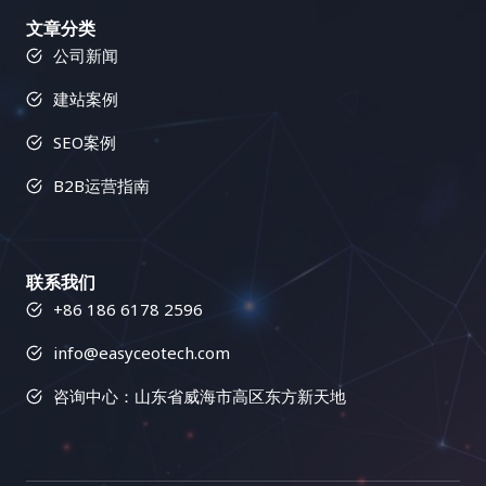
文章分类
公司新闻
建站案例
SEO案例
B2B运营指南
联系我们
+86 186 6178 2596
info@easyceotech.com
咨询中心：山东省威海市高区东方新天地