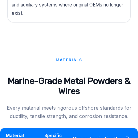
and auxiliary systems where original OEMs no longer
exist.
MATERIALS
Marine-Grade Metal Powders &
Wires
Every material meets rigorous offshore standards for
ductility, tensile strength, and corrosion resistance.
Material
Specific