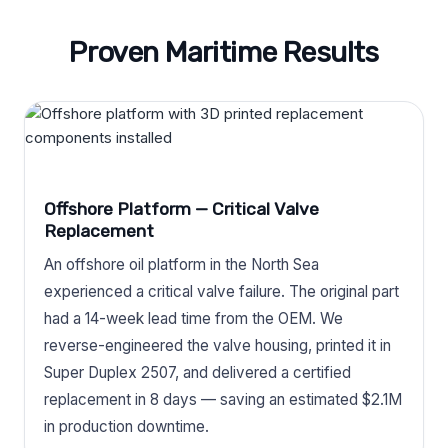
Proven Maritime Results
Offshore Platform — Critical Valve
Replacement
An offshore oil platform in the North Sea
experienced a critical valve failure. The original part
had a 14-week lead time from the OEM. We
reverse-engineered the valve housing, printed it in
Super Duplex 2507, and delivered a certified
replacement in 8 days — saving an estimated $2.1M
in production downtime.