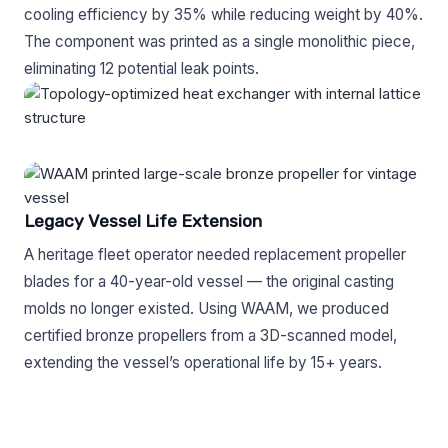
cooling efficiency by 35% while reducing weight by 40%.
The component was printed as a single monolithic piece,
eliminating 12 potential leak points.
Legacy Vessel Life Extension
A heritage fleet operator needed replacement propeller
blades for a 40-year-old vessel — the original casting
molds no longer existed. Using WAAM, we produced
certified bronze propellers from a 3D-scanned model,
extending the vessel’s operational life by 15+ years.