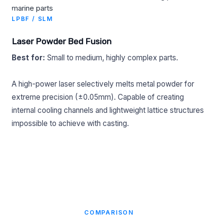
LPBF / SLM
Laser Powder Bed Fusion
Best for:
Small to medium, highly complex parts.
A high-power laser selectively melts metal powder for
extreme precision (±0.05mm). Capable of creating
internal cooling channels and lightweight lattice structures
impossible to achieve with casting.
COMPARISON