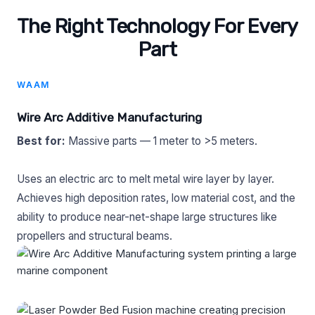
The Right Technology For Every
Part
WAAM
Wire Arc Additive Manufacturing
Best for:
Massive parts — 1 meter to >5 meters.
Uses an electric arc to melt metal wire layer by layer.
Achieves high deposition rates, low material cost, and the
ability to produce near-net-shape large structures like
propellers and structural beams.