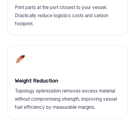
Print parts at the port closest to your vessel.
Drastically reduce logistics costs and carbon
footprint.
Weight Reduction
Topology optimization removes excess material
without compromising strength, improving vessel
fuel efficiency by measurable margins.