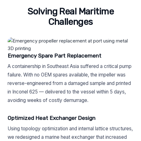
Solving Real Maritime
Challenges
Emergency Spare Part Replacement
A containership in Southeast Asia suffered a critical pump
failure. With no OEM spares available, the impeller was
reverse-engineered from a damaged sample and printed
in Inconel 625 — delivered to the vessel within 5 days,
avoiding weeks of costly demurrage.
Optimized Heat Exchanger Design
Using topology optimization and internal lattice structures,
we redesigned a marine heat exchanger that increased