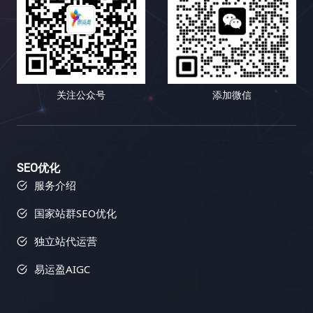
关注公众号
添加微信
SEO优化
服务介绍
国家站群SEO优化
独立站代运营
易运盈AIGC