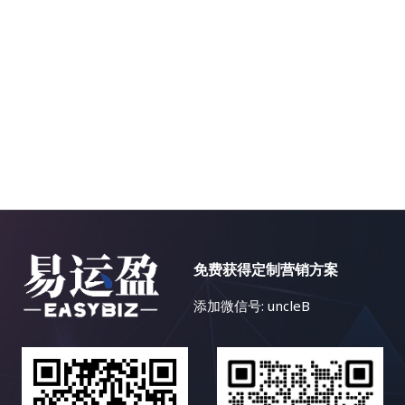
免费获得定制营销方案
添加微信号: uncleB