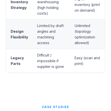
Inventory
warehousing
inventory (print
Strategy
(high holding
on demand)
costs)
Limited by draft
Unlimited
Design
angles and
(topology
Flexibility
machining
optimization
access
allowed)
Difficult /
Legacy
Easy (scan and
impossible if
Parts
print)
supplier is gone
CASE STUDIES