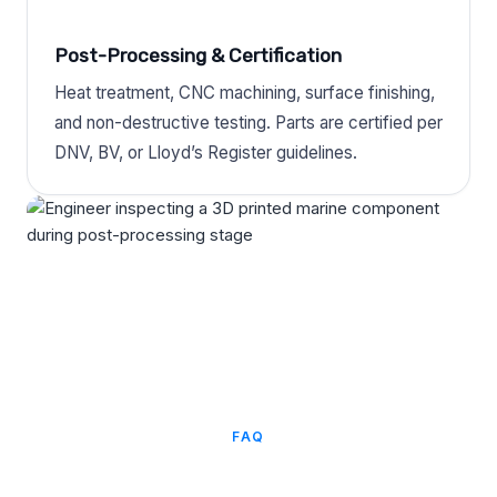
Post-Processing & Certification
Heat treatment, CNC machining, surface finishing,
and non-destructive testing. Parts are certified per
DNV, BV, or Lloyd’s Register guidelines.
FAQ