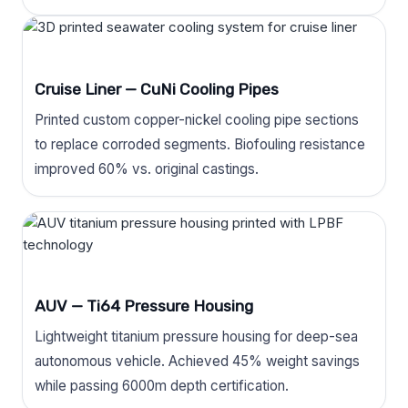
Cruise Liner — CuNi Cooling Pipes
Printed custom copper-nickel cooling pipe sections
to replace corroded segments. Biofouling resistance
improved 60% vs. original castings.
AUV — Ti64 Pressure Housing
Lightweight titanium pressure housing for deep-sea
autonomous vehicle. Achieved 45% weight savings
while passing 6000m depth certification.