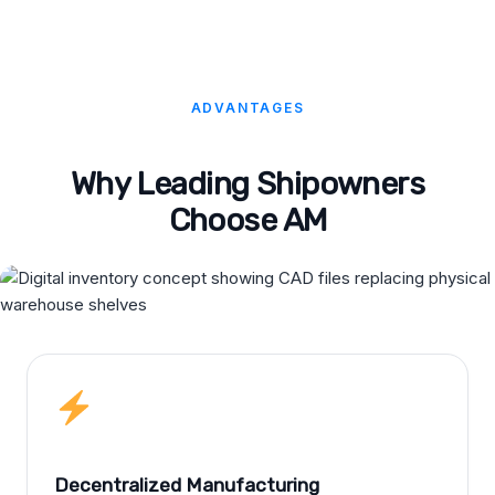
ADVANTAGES
Why Leading Shipowners
Choose AM
Decentralized Manufacturing