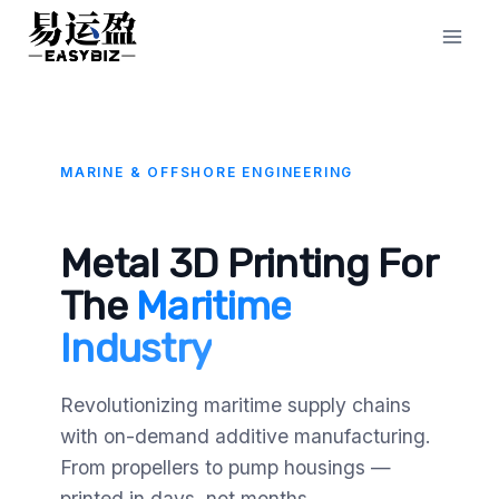
Skip
to
content
MARINE & OFFSHORE ENGINEERING
Metal 3D Printing For
The
Maritime
Industry
Revolutionizing maritime supply chains
with on-demand additive manufacturing.
From propellers to pump housings —
printed in days, not months.