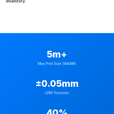
Inventory
.
5m+
Max Print Size (WAAM)
±0.05mm
LPBF Precision
40%