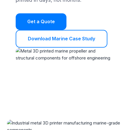
Get a Quote
Download Marine Case Study