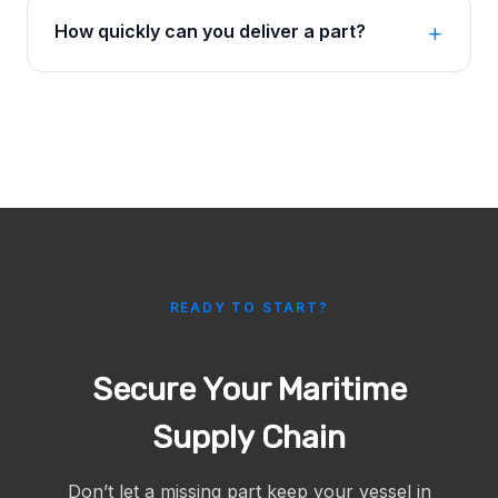
How quickly can you deliver a part?
READY TO START?
Secure Your Maritime
Supply Chain
Don’t let a missing part keep your vessel in