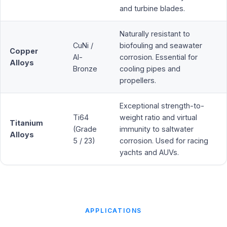
and turbine blades.
Naturally resistant to
CuNi /
biofouling and seawater
Copper
Al-
corrosion. Essential for
Alloys
Bronze
cooling pipes and
propellers.
Exceptional strength-to-
Ti64
weight ratio and virtual
Titanium
(Grade
immunity to saltwater
Alloys
5 / 23)
corrosion. Used for racing
yachts and AUVs.
APPLICATIONS