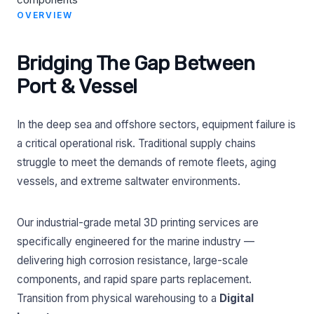
OVERVIEW
Bridging The Gap Between
Port & Vessel
In the deep sea and offshore sectors, equipment failure is
a critical operational risk. Traditional supply chains
struggle to meet the demands of remote fleets, aging
vessels, and extreme saltwater environments.
Our industrial-grade metal 3D printing services are
specifically engineered for the marine industry —
delivering high corrosion resistance, large-scale
components, and rapid spare parts replacement.
Transition from physical warehousing to a
Digital