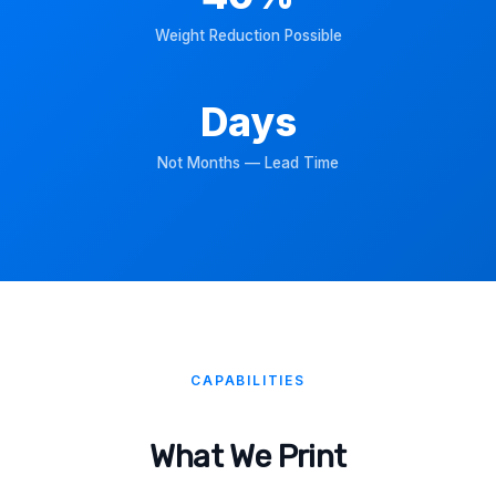
Weight Reduction Possible
Days
Not Months — Lead Time
CAPABILITIES
What We Print