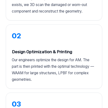
exists, we 3D scan the damaged or worn-out
component and reconstruct the geometry.
02
Design Optimization & Printing
Our engineers optimize the design for AM. The
part is then printed with the optimal technology —
WAAM for large structures, LPBF for complex
geometries.
03