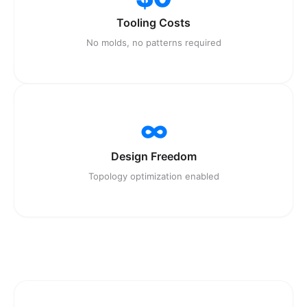
Tooling Costs
No molds, no patterns required
∞
Design Freedom
Topology optimization enabled