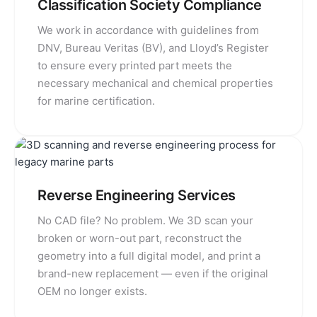
Classification Society Compliance
We work in accordance with guidelines from
DNV, Bureau Veritas (BV), and Lloyd’s Register
to ensure every printed part meets the
necessary mechanical and chemical properties
for marine certification.
Reverse Engineering Services
No CAD file? No problem. We 3D scan your
broken or worn-out part, reconstruct the
geometry into a full digital model, and print a
brand-new replacement — even if the original
OEM no longer exists.