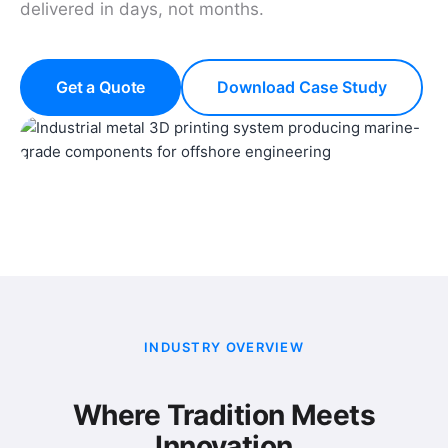
delivered in days, not months.
Get a Quote
Download Case Study
INDUSTRY OVERVIEW
Where Tradition Meets
Innovation