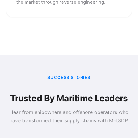
the market through reverse engineering.
SUCCESS STORIES
Trusted By Maritime Leaders
Hear from shipowners and offshore operators who
have transformed their supply chains with Met3DP.