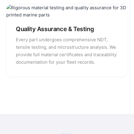
Quality Assurance & Testing
Every part undergoes comprehensive NDT,
tensile testing, and microstructure analysis. We
provide full material certificates and traceability
documentation for your fleet records.