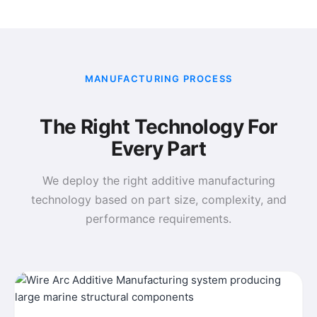
MANUFACTURING PROCESS
The Right Technology For
Every Part
We deploy the right additive manufacturing
technology based on part size, complexity, and
performance requirements.