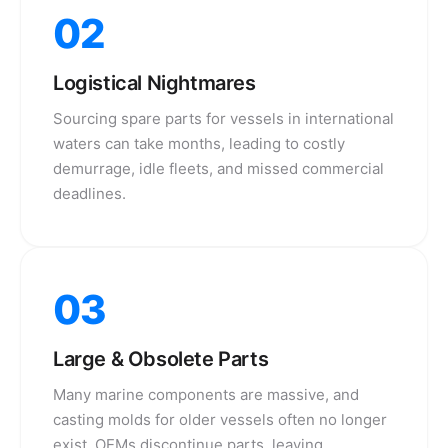
02
Logistical Nightmares
Sourcing spare parts for vessels in international
waters can take months, leading to costly
demurrage, idle fleets, and missed commercial
deadlines.
03
Large & Obsolete Parts
Many marine components are massive, and
casting molds for older vessels often no longer
exist. OEMs discontinue parts, leaving