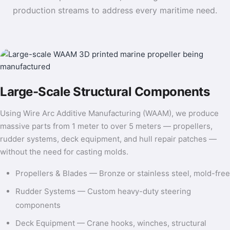
production streams to address every maritime need.
Large-Scale Structural Components
Using Wire Arc Additive Manufacturing (WAAM), we produce
massive parts from 1 meter to over 5 meters — propellers,
rudder systems, deck equipment, and hull repair patches —
without the need for casting molds.
Propellers & Blades — Bronze or stainless steel, mold-free
Rudder Systems — Custom heavy-duty steering
components
Deck Equipment — Crane hooks, winches, structural