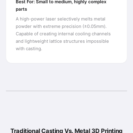
Best For: Small to medium, highly complex
parts
A high-power laser selectively melts metal
powder with extreme precision (±0.05mm).
Capable of creating internal cooling channels
and lightweight lattice structures impossible
with casting.
Traditional Casting Vs. Metal 3D Printing