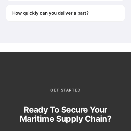
How quickly can you deliver a part?
GET STARTED
Ready To Secure Your
Maritime Supply Chain?