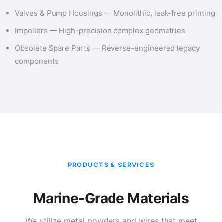
Valves & Pump Housings — Monolithic, leak-free printing
Impellers — High-precision complex geometries
Obsolete Spare Parts — Reverse-engineered legacy
components
PRODUCTS & SERVICES
Marine-Grade Materials
We utilize metal powders and wires that meet