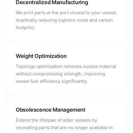
Decentralized Manufacturing
We print parts at the port closest to your vessel,
drastically reducing logistics costs and carbon
footprint.
Weight Optimization
Topology optimization removes excess material
without compromising strength, improving
vessel fuel efficiency significantly.
Obsolescence Management
Extend the lifespan of older vessels by
recreating parts that are no longer available in