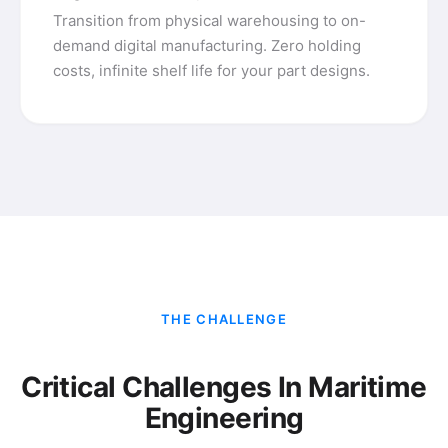
Transition from physical warehousing to on-
demand digital manufacturing. Zero holding
costs, infinite shelf life for your part designs.
THE CHALLENGE
Critical Challenges In Maritime
Engineering