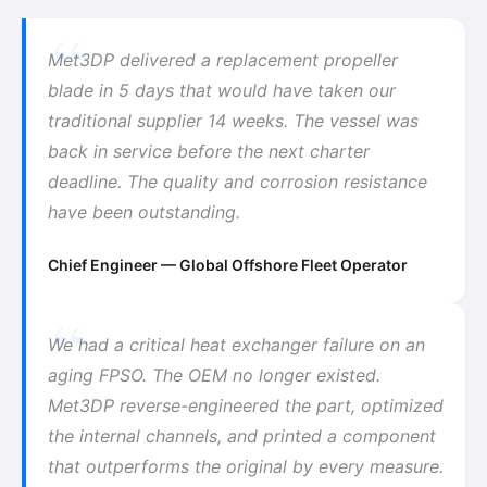
Met3DP delivered a replacement propeller
blade in 5 days that would have taken our
traditional supplier 14 weeks. The vessel was
back in service before the next charter
deadline. The quality and corrosion resistance
have been outstanding.
Chief Engineer — Global Offshore Fleet Operator
We had a critical heat exchanger failure on an
aging FPSO. The OEM no longer existed.
Met3DP reverse-engineered the part, optimized
the internal channels, and printed a component
that outperforms the original by every measure.