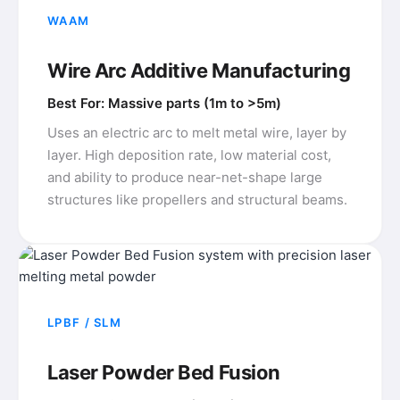
WAAM
Wire Arc Additive Manufacturing
Best For: Massive parts (1m to >5m)
Uses an electric arc to melt metal wire, layer by
layer. High deposition rate, low material cost,
and ability to produce near-net-shape large
structures like propellers and structural beams.
LPBF / SLM
Laser Powder Bed Fusion