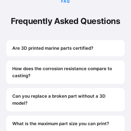
FAQ
Frequently Asked Questions
Are 3D printed marine parts certified?
How does the corrosion resistance compare to
casting?
Can you replace a broken part without a 3D
model?
What is the maximum part size you can print?