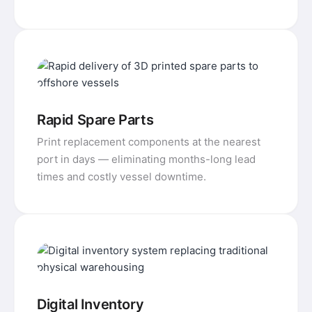
Rapid Spare Parts
Print replacement components at the nearest
port in days — eliminating months-long lead
times and costly vessel downtime.
Digital Inventory