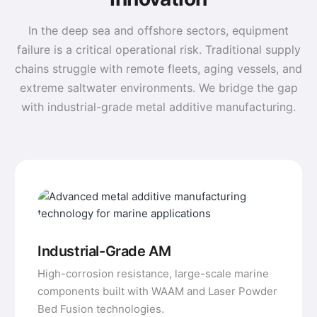
In the deep sea and offshore sectors, equipment
failure is a critical operational risk. Traditional supply
chains struggle with remote fleets, aging vessels, and
extreme saltwater environments. We bridge the gap
with industrial-grade metal additive manufacturing.
Industrial-Grade AM
High-corrosion resistance, large-scale marine
components built with WAAM and Laser Powder
Bed Fusion technologies.