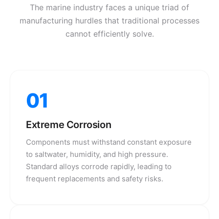
The marine industry faces a unique triad of
manufacturing hurdles that traditional processes
cannot efficiently solve.
01
Extreme Corrosion
Components must withstand constant exposure
to saltwater, humidity, and high pressure.
Standard alloys corrode rapidly, leading to
frequent replacements and safety risks.