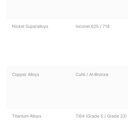
Nickel Superalloys
Inconel 625 / 718
Copper Alloys
CuNi / Al-Bronze
Titanium Alloys
Ti64 (Grade 5 / Grade 23)