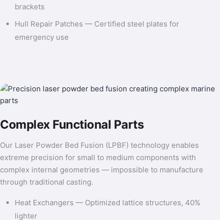
brackets
Hull Repair Patches — Certified steel plates for
emergency use
Complex Functional Parts
Our Laser Powder Bed Fusion (LPBF) technology enables
extreme precision for small to medium components with
complex internal geometries — impossible to manufacture
through traditional casting.
Heat Exchangers — Optimized lattice structures, 40%
lighter