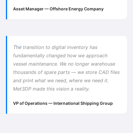
Asset Manager — Offshore Energy Company
The transition to digital inventory has
fundamentally changed how we approach
vessel maintenance. We no longer warehouse
thousands of spare parts — we store CAD files
and print what we need, where we need it.
Met3DP made this vision a reality.
VP of Operations — International Shipping Group