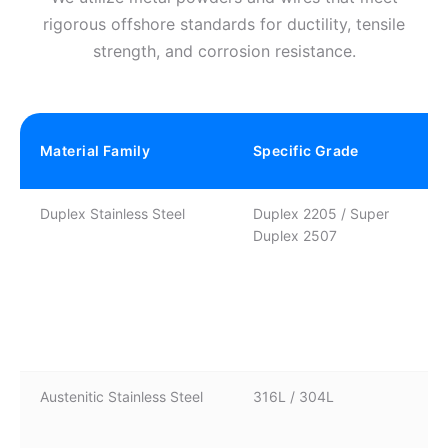
rigorous offshore standards for ductility, tensile
strength, and corrosion resistance.
Material Family
Specific Grade
Duplex Stainless Steel
Duplex 2205 / Super
Duplex 2507
Austenitic Stainless Steel
316L / 304L