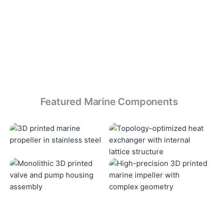
Featured Marine Components