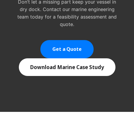
Don’t let a missing part keep your vessel in
dry dock. Contact our marine engineering
team today for a feasibility assessment and
quote.
Get a Quote
Download Marine Case Study