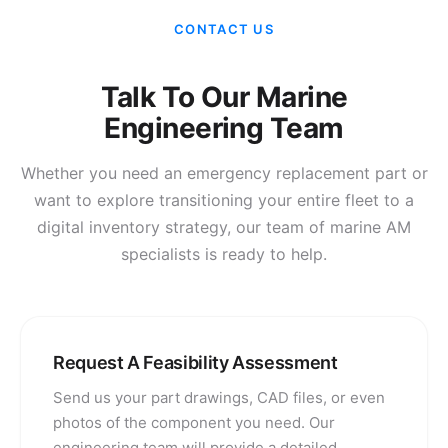
CONTACT US
Talk To Our Marine
Engineering Team
Whether you need an emergency replacement part or
want to explore transitioning your entire fleet to a
digital inventory strategy, our team of marine AM
specialists is ready to help.
Request A Feasibility Assessment
Send us your part drawings, CAD files, or even
photos of the component you need. Our
engineering team will provide a detailed