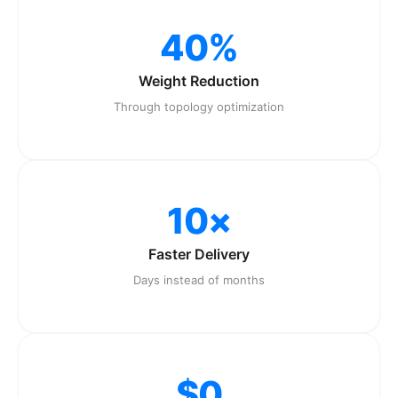
40%
Weight Reduction
Through topology optimization
10×
Faster Delivery
Days instead of months
$0