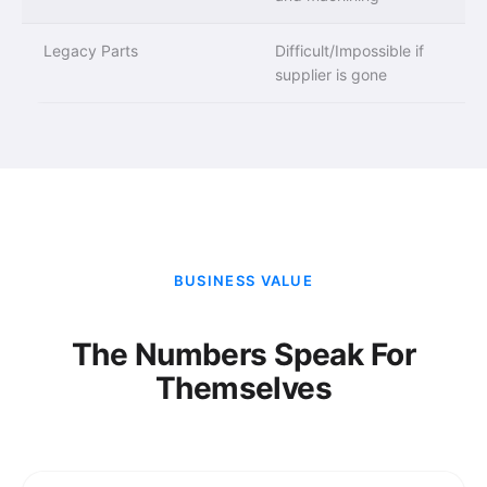
Legacy Parts
Difficult/Impossible if
supplier is gone
BUSINESS VALUE
The Numbers Speak For
Themselves