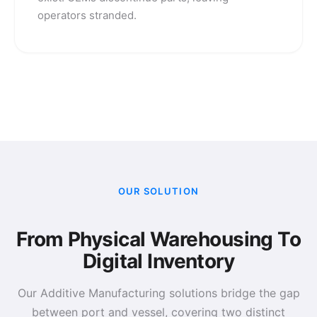
operators stranded.
OUR SOLUTION
From Physical Warehousing To
Digital Inventory
Our Additive Manufacturing solutions bridge the gap
between port and vessel, covering two distinct