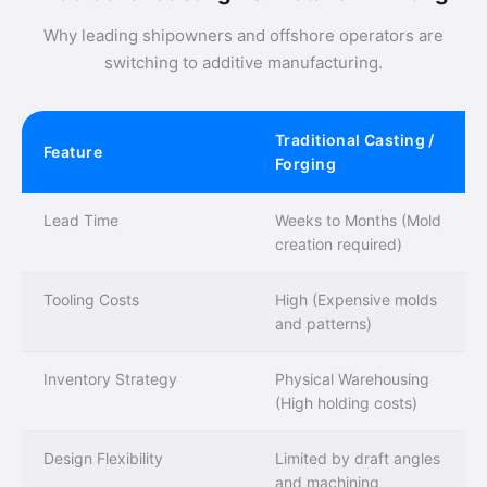
Why leading shipowners and offshore operators are
switching to additive manufacturing.
Traditional Casting /
Feature
Forging
Lead Time
Weeks to Months (Mold
creation required)
Tooling Costs
High (Expensive molds
and patterns)
Inventory Strategy
Physical Warehousing
(High holding costs)
Design Flexibility
Limited by draft angles
and machining