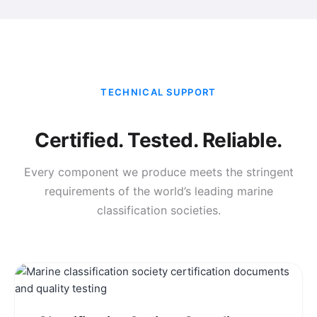
TECHNICAL SUPPORT
Certified. Tested. Reliable.
Every component we produce meets the stringent
requirements of the world’s leading marine
classification societies.