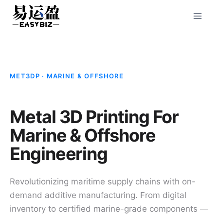
Skip
to
content
MET3DP · MARINE & OFFSHORE
Metal 3D Printing For
Marine & Offshore
Engineering
Revolutionizing maritime supply chains with on-
demand additive manufacturing. From digital
inventory to certified marine-grade components —