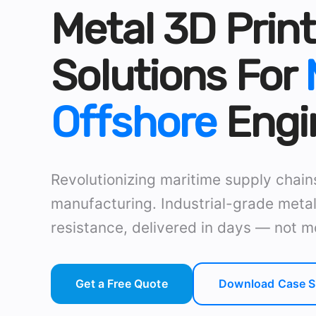
Metal 3D Print
Solutions For
Offshore
Engi
Revolutionizing maritime supply chai
manufacturing. Industrial-grade metal
resistance, delivered in days — not m
Get a Free Quote
Download Case S