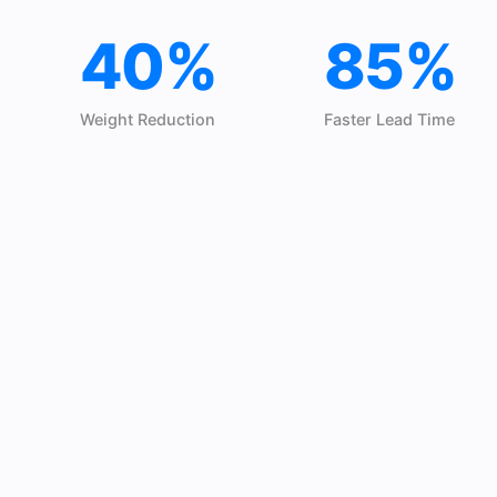
40%
85%
Weight Reduction
Faster Lead Time