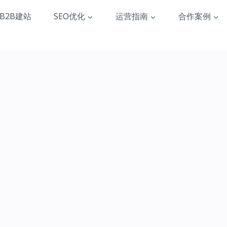
B2B建站
SEO优化
运营指南
合作案例