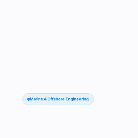
Marine & Offshore Engineering