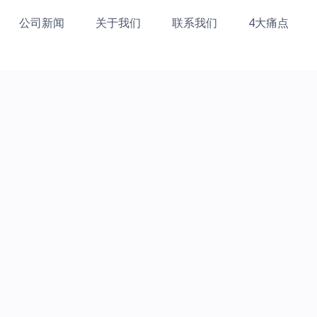
公司新闻
关于我们
联系我们
4大痛点