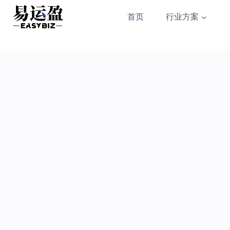
Skip
首页
行业方案
to
content