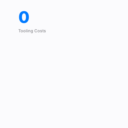
0
Tooling Costs