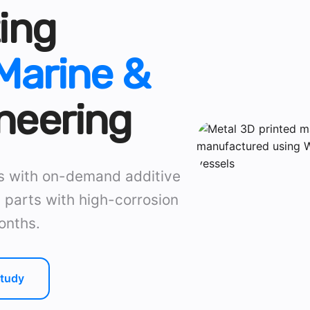
ing
Marine &
neering
ns with on-demand additive
 parts with high-corrosion
onths.
tudy