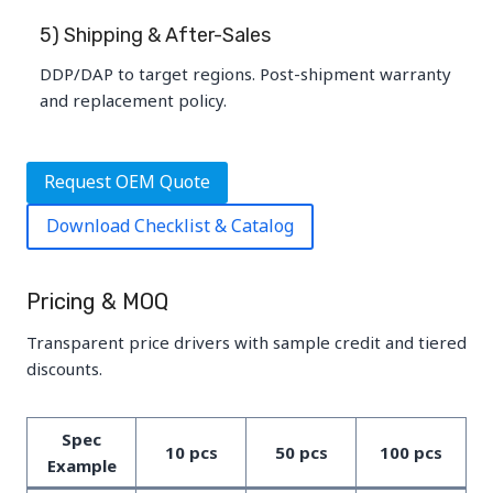
5) Shipping & After-Sales
DDP/DAP to target regions. Post-shipment warranty
and replacement policy.
Request OEM Quote
Download Checklist & Catalog
Pricing & MOQ
Transparent price drivers with sample credit and tiered
discounts.
Spec
10 pcs
50 pcs
100 pcs
Example