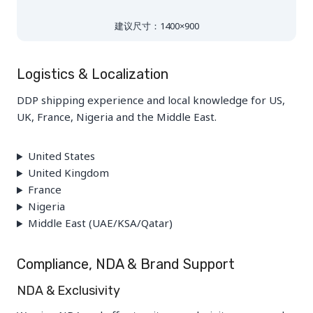
建议尺寸：1400×900
Logistics & Localization
DDP shipping experience and local knowledge for US,
UK, France, Nigeria and the Middle East.
United States
United Kingdom
France
Nigeria
Middle East (UAE/KSA/Qatar)
Compliance, NDA & Brand Support
NDA & Exclusivity