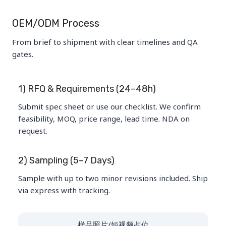
OEM/ODM Process
From brief to shipment with clear timelines and QA
gates.
1) RFQ & Requirements (24–48h)
Submit spec sheet or use our checklist. We confirm
feasibility, MOQ, price range, lead time. NDA on
request.
2) Sampling (5–7 Days)
Sample with up to two minor revisions included. Ship
via express with tracking.
样品照片/短视频占位