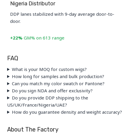
Nigeria Distributor
DDP lanes stabilized with 9-day average door-to-
door.
+22%
GM% on 613 range
FAQ
What is your MOQ for custom wigs?
How long for samples and bulk production?
Can you match my color swatch or Pantone?
Do you sign NDA and offer exclusivity?
Do you provide DDP shipping to the
US/UK/France/Nigeria/UAE?
How do you guarantee density and weight accuracy?
About The Factory