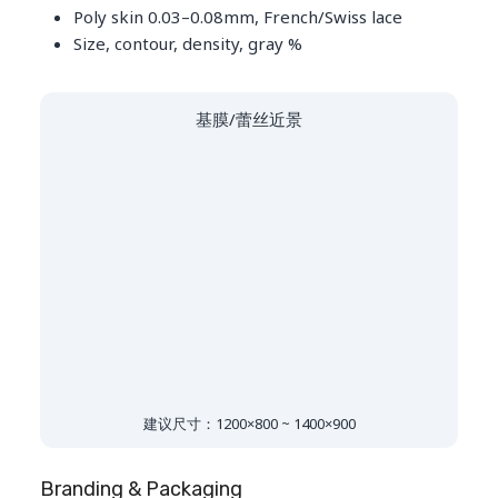
Poly skin 0.03–0.08mm, French/Swiss lace
Size, contour, density, gray %
基膜/蕾丝近景
建议尺寸：1200×800 ~ 1400×900
Branding & Packaging