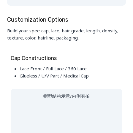
Customization Options
Build your spec: cap, lace, hair grade, length, density,
texture, color, hairline, packaging.
Cap Constructions
Lace Front / Full Lace / 360 Lace
Glueless / U/V Part / Medical Cap
帽型结构示意/内侧实拍