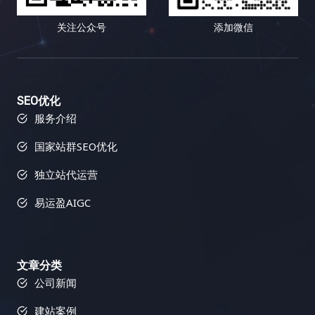
关注公众号
添加微信
SEO优化
服务介绍
国家站群SEO优化
独立站代运营
易运盈AIGC
文章分类
公司新闻
建站案例