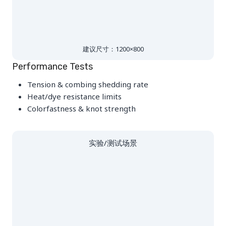
建议尺寸：1200×800
Performance Tests
Tension & combing shedding rate
Heat/dye resistance limits
Colorfastness & knot strength
实验/测试场景