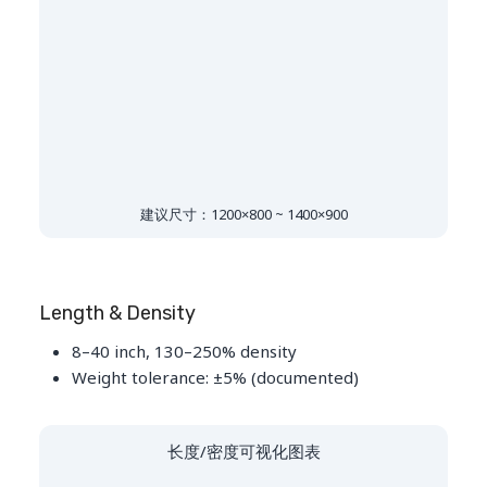
建议尺寸：1200×800 ~ 1400×900
Length & Density
8–40 inch, 130–250% density
Weight tolerance: ±5% (documented)
长度/密度可视化图表