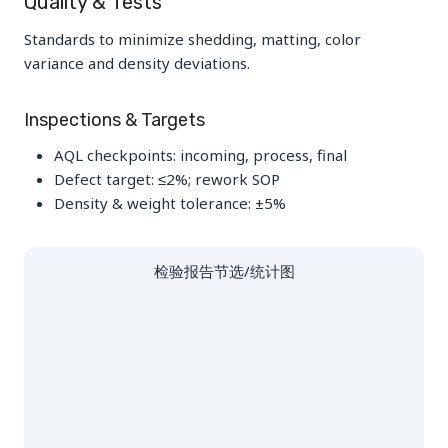
Quality & Tests
Standards to minimize shedding, matting, color
variance and density deviations.
Inspections & Targets
AQL checkpoints: incoming, process, final
Defect target: ≤2%; rework SOP
Density & weight tolerance: ±5%
检验报告节选/统计图