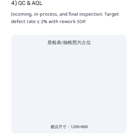
4) QC & AQL
Incoming, in-process, and final inspection. Target
defect rate ≤ 2% with rework SOP.
质检表/抽检照片占位
建议尺寸：1200×800