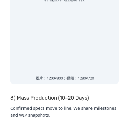
图片：1200×800；视频：1280×720
3) Mass Production (10–20 Days)
Confirmed specs move to line. We share milestones
and WIP snapshots.