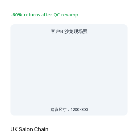
-60%
returns after QC revamp
客户B 沙龙现场照
建议尺寸：1200×800
UK Salon Chain