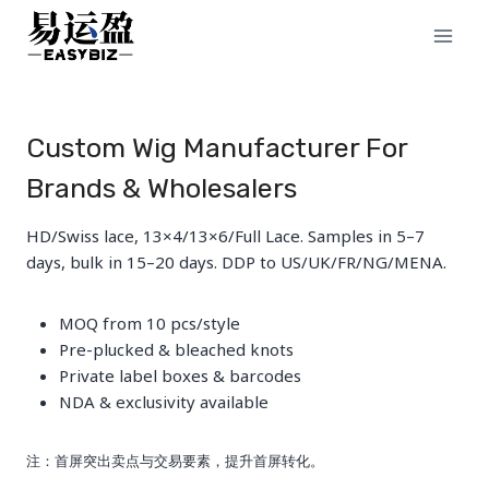
Skip
to
content
Custom Wig Manufacturer For
Brands & Wholesalers
HD/Swiss lace, 13×4/13×6/Full Lace. Samples in 5–7
days, bulk in 15–20 days. DDP to US/UK/FR/NG/MENA.
MOQ from 10 pcs/style
Pre-plucked & bleached knots
Private label boxes & barcodes
NDA & exclusivity available
注：首屏突出卖点与交易要素，提升首屏转化。