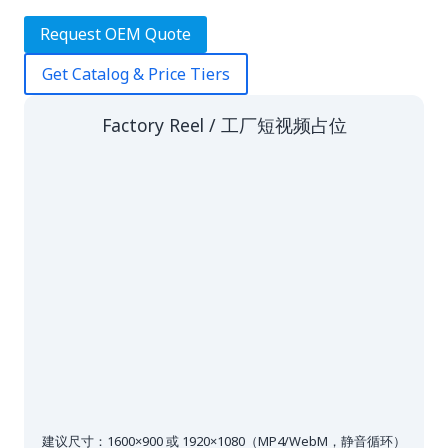
Request OEM Quote
Get Catalog & Price Tiers
Factory Reel / 工厂短视频占位
建议尺寸：1600×900 或 1920×1080（MP4/WebM，静音循环）