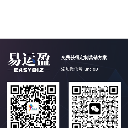
免费获得定制营销方案
添加微信号: uncleB