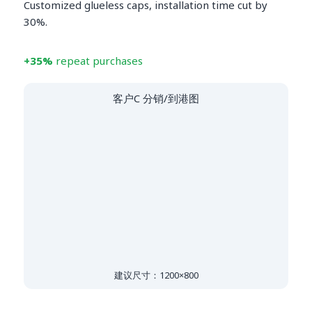
Customized glueless caps, installation time cut by
30%.
+35%
repeat purchases
客户C 分销/到港图
建议尺寸：1200×800