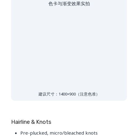
色卡与渐变效果实拍
建议尺寸：1400×900（注意色准）
Hairline & Knots
Pre-plucked, micro/bleached knots