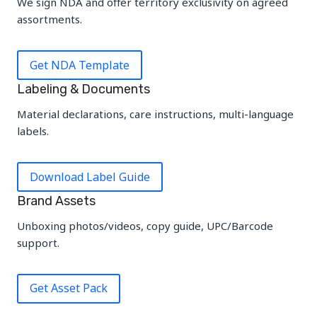
We sign NDA and offer territory exclusivity on agreed
assortments.
Get NDA Template
Labeling & Documents
Material declarations, care instructions, multi-language
labels.
Download Label Guide
Brand Assets
Unboxing photos/videos, copy guide, UPC/Barcode
support.
Get Asset Pack