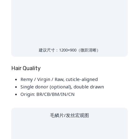
建议尺寸：1200×900（微距清晰）
Hair Quality
Remy / Virgin / Raw, cuticle-aligned
Single donor (optional), double drawn
Origin: BR/CB/BM/IN/CN
毛鳞片/发丝宏观图