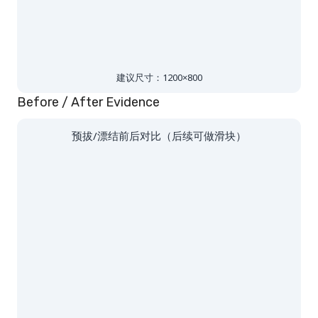
建议尺寸：1200×800
Before / After Evidence
预拔/漂结前后对比（后续可做滑块）