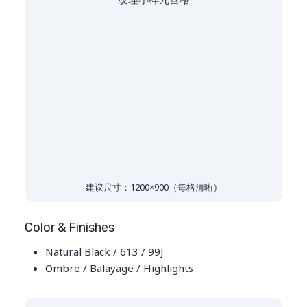
建议尺寸：1200×900（每格清晰）
Color & Finishes
Natural Black / 613 / 99J
Ombre / Balayage / Highlights