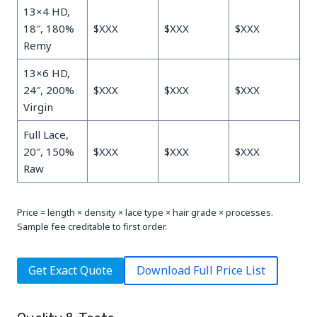
13×4 HD,
18″, 180%
$XXX
$XXX
$XXX
Remy
13×6 HD,
24″, 200%
$XXX
$XXX
$XXX
Virgin
Full Lace,
20″, 150%
$XXX
$XXX
$XXX
Raw
Price = length × density × lace type × hair grade × processes.
Sample fee creditable to first order.
Get Exact Quote
Download Full Price List