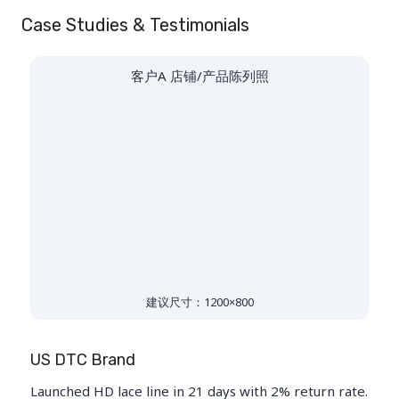
Case Studies & Testimonials
客户A 店铺/产品陈列照
建议尺寸：1200×800
US DTC Brand
Launched HD lace line in 21 days with 2% return rate.