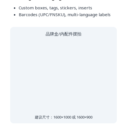
Custom boxes, tags, stickers, inserts
Barcodes (UPC/FNSKU), multi-language labels
品牌盒/内配件摆拍
建议尺寸：1600×1000 或 1600×900