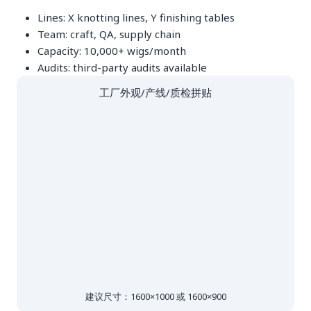
Lines: X knotting lines, Y finishing tables
Team: craft, QA, supply chain
Capacity: 10,000+ wigs/month
Audits: third-party audits available
工厂外观/产线/质检拼贴
建议尺寸：1600×1000 或 1600×900