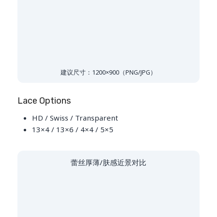
建议尺寸：1200×900（PNG/JPG）
Lace Options
HD / Swiss / Transparent
13×4 / 13×6 / 4×4 / 5×5
蕾丝厚薄/肤感近景对比