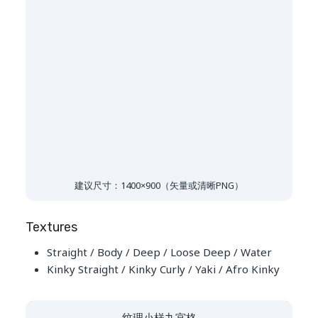
建议尺寸：1400×900（矢量或清晰PNG）
Textures
Straight / Body / Deep / Loose Deep / Water
Kinky Straight / Kinky Curly / Yaki / Afro Kinky
纹理小样九宫格