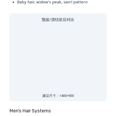
Baby hair, widow’s peak, swirl pattern
预拔/漂结前后对比
建议尺寸：1400×900
Men’s Hair Systems