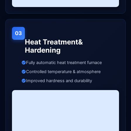
03
Heat Treatment&
Hardening
Fully automatic heat treatment furnace
Controlled temperature & atmosphere
Improved hardness and durability