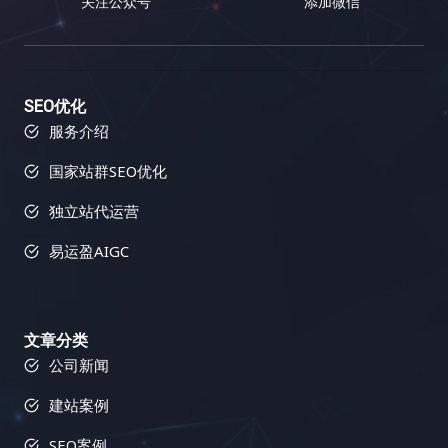
关注公众号
添加微信
SEO优化
服务介绍
国家站群SEO优化
独立站代运营
易运盈AIGC
文章分类
公司新闻
建站案例
SEO案例