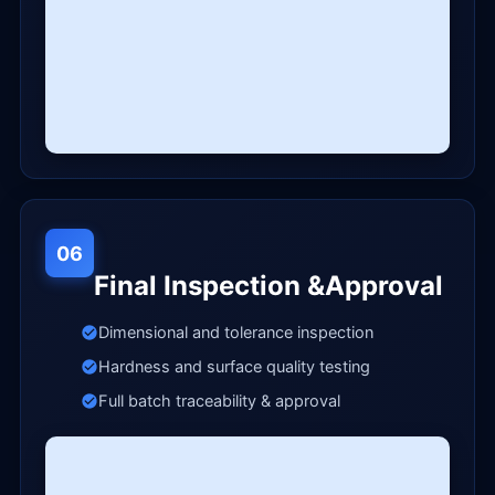
06
Final Inspection &Approval
Dimensional and tolerance inspection
Hardness and surface quality testing
Full batch traceability & approval