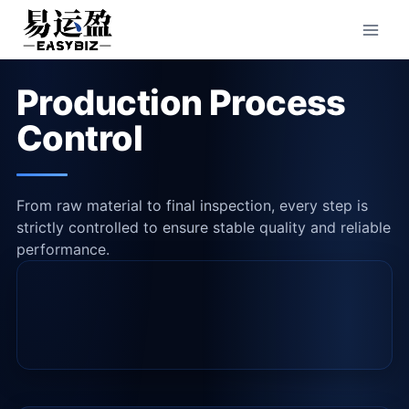
Skip
to
content
Production Process
Control
From raw material to final inspection, every step is
strictly controlled to ensure stable quality and reliable
performance.