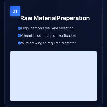
01
Raw MaterialPreparation
High-carbon steel wire selection
Chemical composition verification
Wire drawing to required diameter