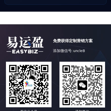
免费获得定制营销方案
添加微信号: uncleB