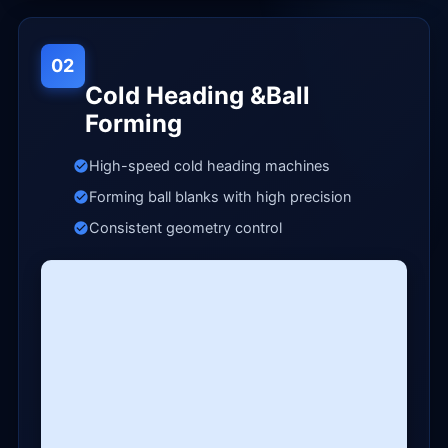
02
Cold Heading &Ball
Forming
High-speed cold heading machines
Forming ball blanks with high precision
Consistent geometry control