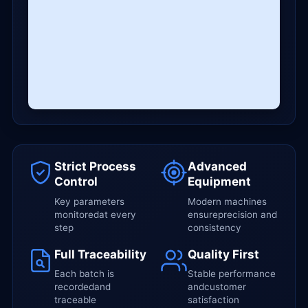
Strict Process
Advanced
Control
Equipment
Key parameters
Modern machines
monitoredat every
ensureprecision and
step
consistency
Full Traceability
Quality First
Each batch is
Stable performance
recordedand
andcustomer
traceable
satisfaction