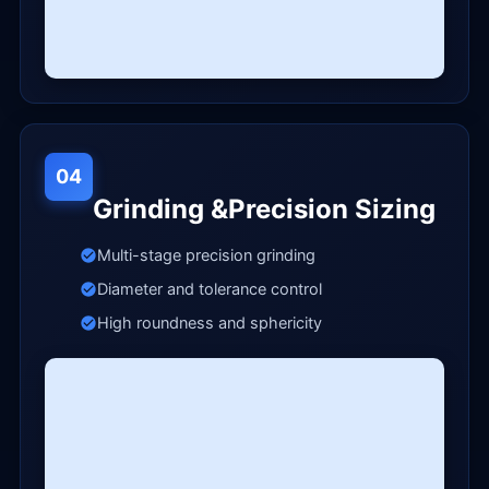
04
Grinding &Precision Sizing
Multi-stage precision grinding
Diameter and tolerance control
High roundness and sphericity