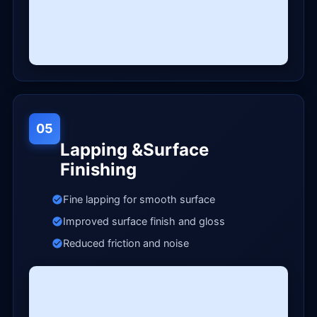
05
Lapping &Surface
Finishing
Fine lapping for smooth surface
Improved surface finish and gloss
Reduced friction and noise